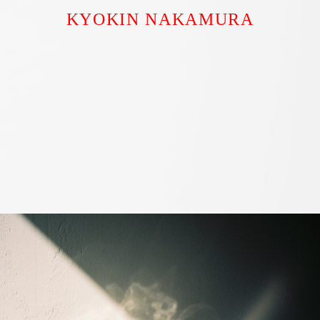
KYOKIN NAKAMURA