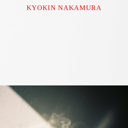
KYOKIN NAKAMURA